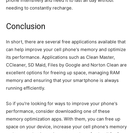
phone intensively and need it to last all day without
needing to constantly recharge.
Conclusion
In short, there are several free applications available that
can help improve your cell phone's memory and optimize
its performance. Applications such as Clean Master,
CCleaner, SD Maid, Files by Google and Norton Clean are
excellent options for freeing up space, managing RAM
memory and ensuring that your smartphone is always
running efficiently.
So if you're looking for ways to improve your phone's
performance, consider downloading one of these
memory optimization apps. With them, you can free up
space on your device, increase your cell phone's memory