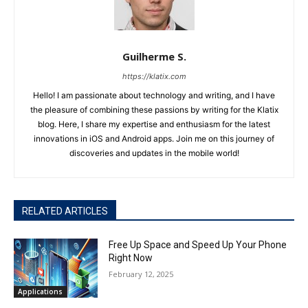
Guilherme S.
https://klatix.com
Hello! I am passionate about technology and writing, and I have
the pleasure of combining these passions by writing for the Klatix
blog. Here, I share my expertise and enthusiasm for the latest
innovations in iOS and Android apps. Join me on this journey of
discoveries and updates in the mobile world!
RELATED ARTICLES
Free Up Space and Speed Up Your Phone
Right Now
February 12, 2025
Applications