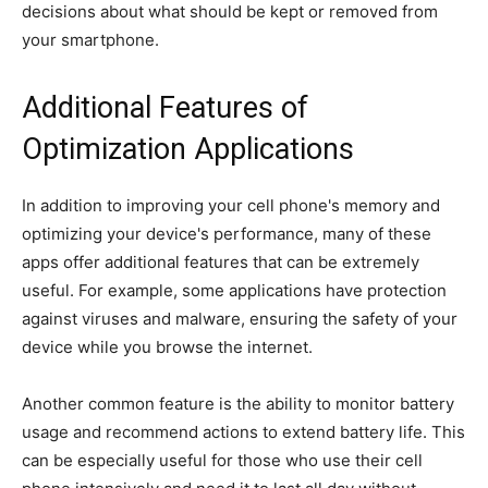
decisions about what should be kept or removed from
your smartphone.
Additional Features of
Optimization Applications
In addition to improving your cell phone's memory and
optimizing your device's performance, many of these
apps offer additional features that can be extremely
useful. For example, some applications have protection
against viruses and malware, ensuring the safety of your
device while you browse the internet.
Another common feature is the ability to monitor battery
usage and recommend actions to extend battery life. This
can be especially useful for those who use their cell