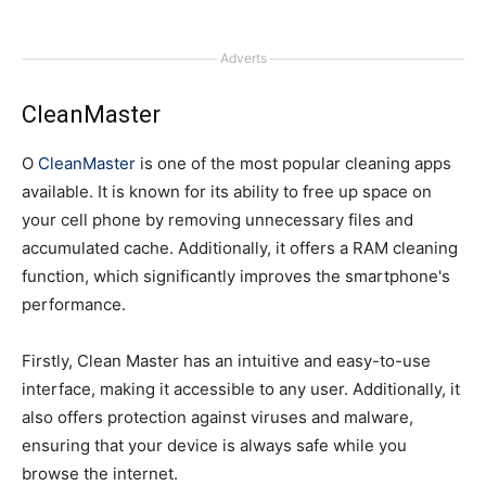
Adverts
CleanMaster
O
CleanMaster
is one of the most popular cleaning apps
available. It is known for its ability to free up space on
your cell phone by removing unnecessary files and
accumulated cache. Additionally, it offers a RAM cleaning
function, which significantly improves the smartphone's
performance.
Firstly, Clean Master has an intuitive and easy-to-use
interface, making it accessible to any user. Additionally, it
also offers protection against viruses and malware,
ensuring that your device is always safe while you
browse the internet.