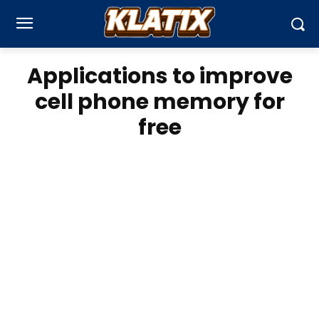
Applications to improve
cell phone memory for
free