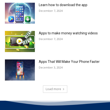
Learn how to download the app
December 7, 2024
Apps to make money watching videos
December 7, 2024
Apps That Will Make Your Phone Faster
December 3, 2024
Load more