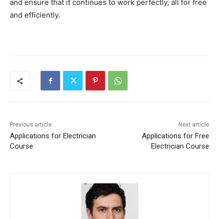
and ensure that it continues to work perfectly, all for free
and efficiently.
Previous article
Next article
Applications for Electrician
Applications for Free
Course
Electrician Course