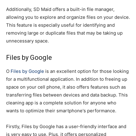
Additionally, SD Maid offers a built-in file manager,
allowing you to explore and organize files on your device.
This feature is especially useful for identifying and
removing large or duplicate files that may be taking up
unnecessary space.
Files by Google
O
Files by Google
is an excellent option for those looking
for a multifunctional application. In addition to freeing up
space on your cell phone, it also offers features such as
transferring files between devices and data backup. This
cleaning app is a complete solution for anyone who
wants to optimize their smartphone's performance.
Firstly, Files by Google has a user-friendly interface and
is very easy to use. Plus, it offers personalized