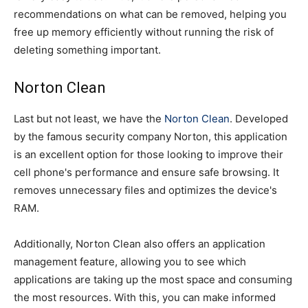
recommendations on what can be removed, helping you
free up memory efficiently without running the risk of
deleting something important.
Norton Clean
Last but not least, we have the
Norton Clean
. Developed
by the famous security company Norton, this application
is an excellent option for those looking to improve their
cell phone's performance and ensure safe browsing. It
removes unnecessary files and optimizes the device's
RAM.
Additionally, Norton Clean also offers an application
management feature, allowing you to see which
applications are taking up the most space and consuming
the most resources. With this, you can make informed