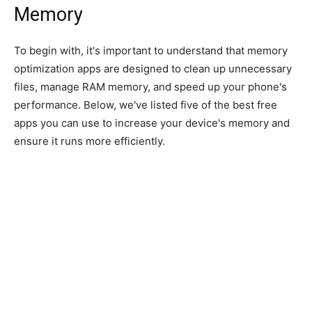
Memory
To begin with, it's important to understand that memory
optimization apps are designed to clean up unnecessary
files, manage RAM memory, and speed up your phone's
performance. Below, we've listed five of the best free
apps you can use to increase your device's memory and
ensure it runs more efficiently.