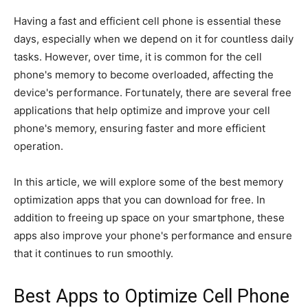
Having a fast and efficient cell phone is essential these
days, especially when we depend on it for countless daily
tasks. However, over time, it is common for the cell
phone's memory to become overloaded, affecting the
device's performance. Fortunately, there are several free
applications that help optimize and improve your cell
phone's memory, ensuring faster and more efficient
operation.
In this article, we will explore some of the best memory
optimization apps that you can download for free. In
addition to freeing up space on your smartphone, these
apps also improve your phone's performance and ensure
that it continues to run smoothly.
Best Apps to Optimize Cell Phone