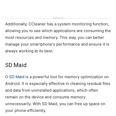
Adverts
Additionally, CCleaner has a system monitoring function,
allowing you to see which applications are consuming the
most resources and memory. This way, you can better
manage your smartphone's performance and ensure it is
always working at its best.
SD Maid
O
SD Maid
is a powerful tool for memory optimization on
Android. It is especially effective in cleaning residual files
and data from uninstalled applications, which often
remain on the device and consume memory
unnecessarily. With SD Maid, you can free up space on
your phone efficiently.