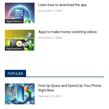
Learn how to download the app
December 7, 2024
Applications
Apps to make money watching videos
December 7, 2024
Applications
POPULAR
Free Up Space and Speed Up Your Phone
Right Now
February 12, 2025