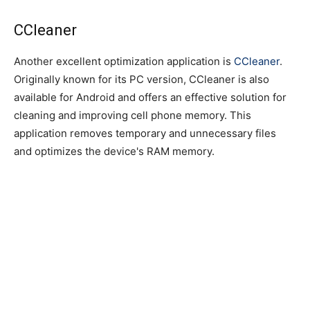
CCleaner
Another excellent optimization application is
CCleaner
.
Originally known for its PC version, CCleaner is also
available for Android and offers an effective solution for
cleaning and improving cell phone memory. This
application removes temporary and unnecessary files
and optimizes the device's RAM memory.